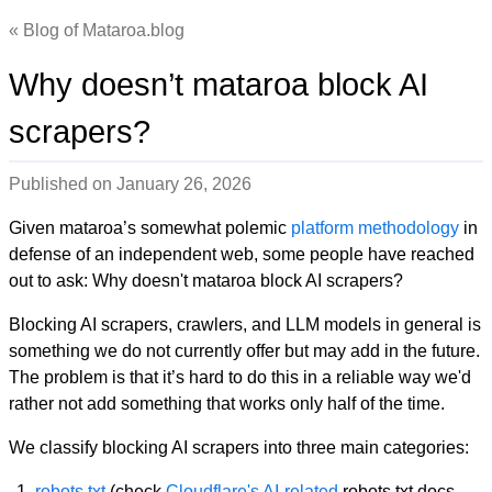
Blog of Mataroa.blog
Why doesn’t mataroa block AI
scrapers?
Published on
January 26, 2026
Given mataroa’s somewhat polemic
platform methodology
in
defense of an independent web, some people have reached
out to ask: Why doesn't mataroa block AI scrapers?
Blocking AI scrapers, crawlers, and LLM models in general is
something we do not currently offer but may add in the future.
The problem is that it’s hard to do this in a reliable way we'd
rather not add something that works only half of the time.
We classify blocking AI scrapers into three main categories:
robots.txt
(check
Cloudflare's AI-related
robots.txt docs