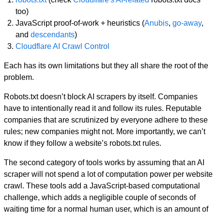
too)
JavaScript proof-of-work + heuristics (
Anubis
,
go-away
,
and
descendants
)
Cloudflare AI Crawl Control
Each has its own limitations but they all share the root of the
problem.
Robots.txt doesn’t block AI scrapers by itself. Companies
have to intentionally read it and follow its rules. Reputable
companies that are scrutinized by everyone adhere to these
rules; new companies might not. More importantly, we can’t
know if they follow a website’s robots.txt rules.
The second category of tools works by assuming that an AI
scraper will not spend a lot of computation power per website
crawl. These tools add a JavaScript-based computational
challenge, which adds a negligible couple of seconds of
waiting time for a normal human user, which is an amount of