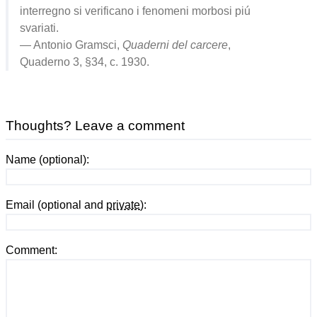
interregno si verificano i fenomeni morbosi piú
svariati.
— Antonio Gramsci,
Quaderni del carcere
,
Quaderno 3, §34, c. 1930.
Thoughts? Leave a comment
Name (optional):
Email (optional and
private
):
Comment: