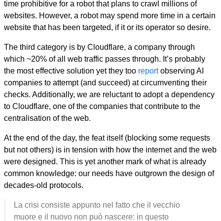
time prohibitive for a robot that plans to crawl millions of
websites. However, a robot may spend more time in a certain
website that has been targeted, if it or its operator so desire.
The third category is by Cloudflare, a company through
which ~20% of all web traffic passes through. It’s probably
the most effective solution yet they too
report
observing AI
companies to attempt (and succeed) at circumventing their
checks. Additionally, we are reluctant to adopt a dependency
to Cloudflare, one of the companies that contribute to the
centralisation of the web.
At the end of the day, the feat itself (blocking some requests
but not others) is in tension with how the internet and the web
were designed. This is yet another mark of what is already
common knowledge: our needs have outgrown the design of
decades-old protocols.
La crisi consiste appunto nel fatto che il vecchio
muore e il nuovo non può nascere: in questo