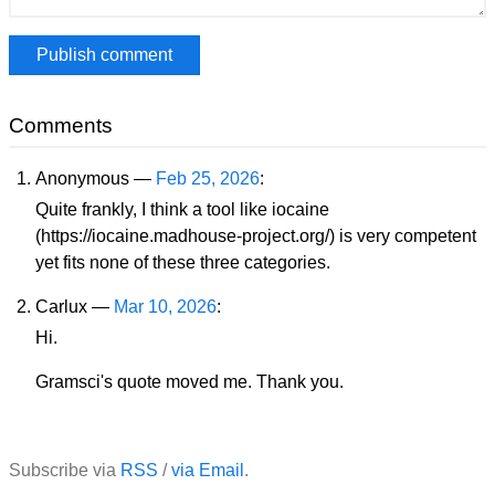
Comments
Anonymous —
Feb 25, 2026
:
Quite frankly, I think a tool like iocaine
(https://iocaine.madhouse-project.org/) is very competent
yet fits none of these three categories.
Carlux —
Mar 10, 2026
:
Hi.
Gramsci's quote moved me. Thank you.
Subscribe via
RSS
/
via Email
.