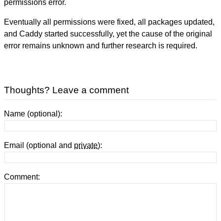
permissions error.
Eventually all permissions were fixed, all packages updated,
and Caddy started successfully, yet the cause of the original
error remains unknown and further research is required.
Thoughts? Leave a comment
Name (optional):
Email (optional and
private
):
Comment: