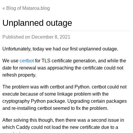
Blog of Mataroa.blog
Unplanned outage
Published on
December 8, 2021
Unfortunately, today we had our first unplanned outage.
We use
certbot
for TLS certificate generation, and while the
date for renewal was approaching the certificate could not
refresh property.
The problem was with certbot and Python. certbot could not
execute because of some linkage problem with the
cryptography Python package. Upgrading certain packages
and re-installing certbot seemed to fix the problem.
After solving this though, then there was a second issue in
which Caddy could not load the new certificate due to a