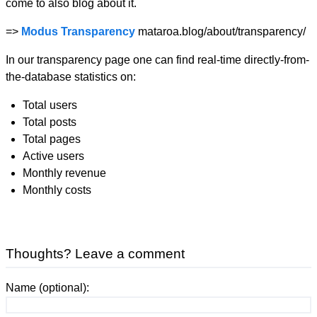
come to also blog about it.
=>
Modus Transparency
mataroa.blog/about/transparency/
In our transparency page one can find real-time directly-from-
the-database statistics on:
Total users
Total posts
Total pages
Active users
Monthly revenue
Monthly costs
Thoughts? Leave a comment
Name (optional):