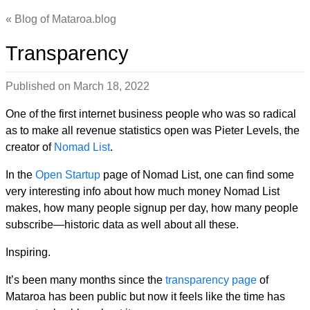
Blog of Mataroa.blog
Transparency
Published on
March 18, 2022
One of the first internet business people who was so radical
as to make all revenue statistics open was Pieter Levels, the
creator of
Nomad List
.
In the
Open Startup
page of Nomad List, one can find some
very interesting info about how much money Nomad List
makes, how many people signup per day, how many people
subscribe—historic data as well about all these.
Inspiring.
It’s been many months since the
transparency page
of
Mataroa has been public but now it feels like the time has