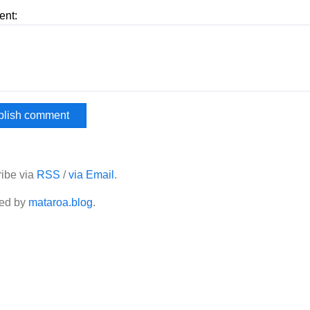
nt:
ibe via
RSS
/
via Email
.
ed by
mataroa.blog
.