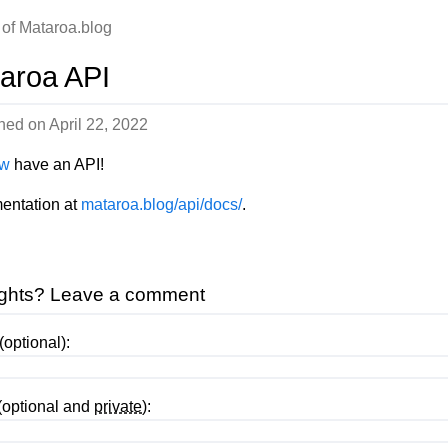
 of Mataroa.blog
aroa API
shed on
April 22, 2022
w
have an API!
entation at
mataroa.blog/api/docs/
.
ghts? Leave a comment
optional):
(optional and
private
):