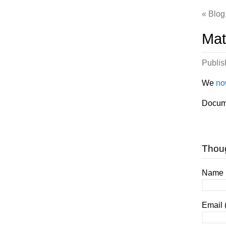
Blog
Mat
Publi
We
no
Docum
Thou
Name (
Email 