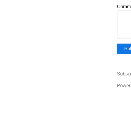
Comme
Subscr
Power